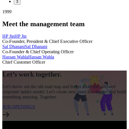
3
1999
Meet the management team
HP Jin
HP Jin
Co-Founder, President & Chief Executive Officer
Sal Dhanani
Sal Dhanani
Co-Founder & Chief Operating Officer
Hassan Wahla
Hassan Wahla
Chief Customer Officer
Let’s work together.
Let's throw out the old road map and forget about the outdated
corporate ladder model. Let’s create new lanes for change, and build
something amazing. Together.
JOB OPENINGS