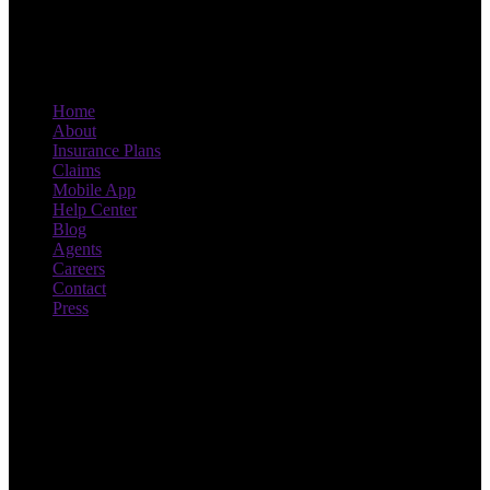
Home
About
Insurance Plans
Claims
Mobile App
Help Center
Blog
Agents
Careers
Contact
Press
Drive smart, save more. With
Novo.