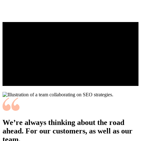
WHO
ARE WE
Live adventurously, save significantly, and drive
securely. We’re changing the insurance game to one
we can all play, disrupting the status quo to build a
new industry standard, and defining a new way to
do business.
We’re always thinking about the road
ahead. For our customers, as well as our
team.