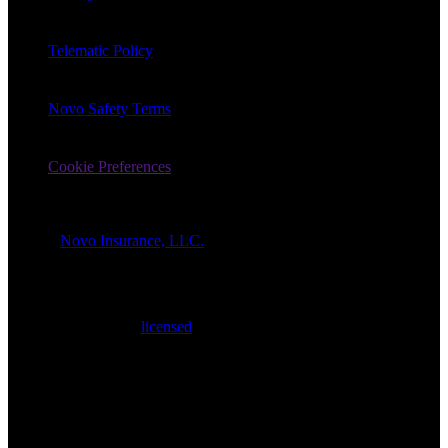
Telematic Policy
Novo Safety Terms
Cookie Preferences
© 2026
Novo Insurance, LLC.
All Rights Reserved.
1-866-862-7757
All products
are
quoted and sold by Novo Insurance LLC
(“Novo”). Novo is a
licensed
insurance agency having its registered
place of business in Wilmington, Delaware. Insurance products are
underwritten by KnightBrook Insurance Company, a Delaware
domiciled insurance company with offices located in Los Angeles,
California (the “Insurer”). The Insurer is not affiliated with Novo or
its respective affiliates. Insurance policy prices, coverages, features,
terms, benefits, exclusions, limitations and available discounts, and