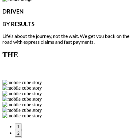
DRIVEN
BY RESULTS
Life's about the journey, not the wait. We get you back on the
road with express claims and fast payments.
THE
STORY
1
2