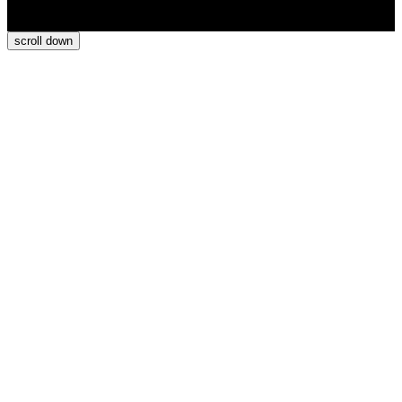
scroll
down