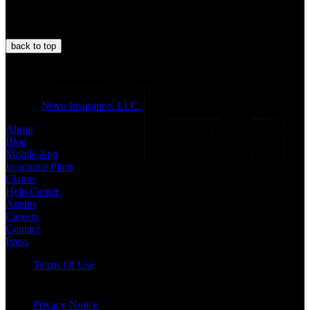
back to
top
JOIN US
© 2026
Novo Insurance, LLC.
All Rights Reserved.
About
Blog
Mobile App
Insurance Plans
Claims
Help Center
Agents
Careers
Contact
Press
Terms Of Use
Privacy Notice