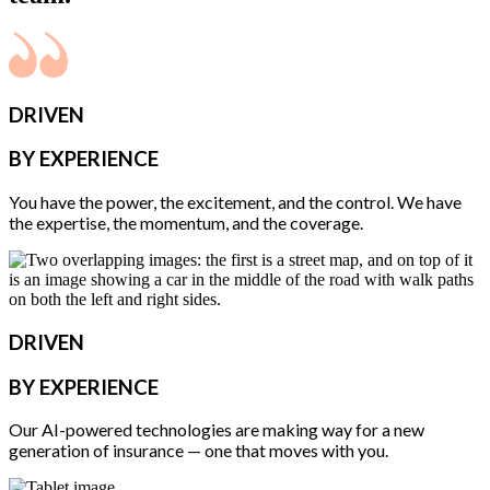
DRIVEN
BY EXPERIENCE
You have the power, the excitement, and the control. We have
the expertise, the momentum, and the coverage.
DRIVEN
BY EXPERIENCE
Our AI-powered technologies are making way for a new
generation of insurance — one that moves with you.