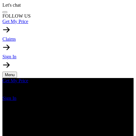
Let's chat
FOLLOW US
Get My Price
Claims
Sign In
Menu
Get My Price
Sign In