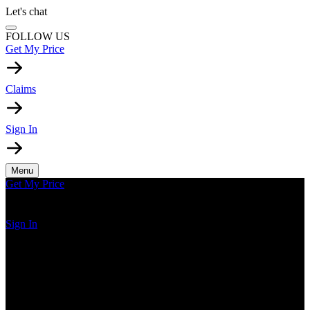
Let's chat
FOLLOW US
Get My Price
Claims
Sign In
Menu
Get My Price
Sign In