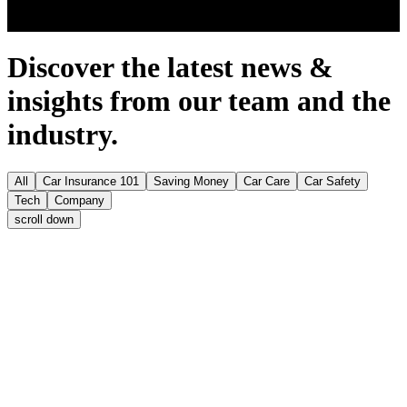
Discover the latest news &
insights from our team and the
industry.
All
Car Insurance 101
Saving Money
Car Care
Car Safety
Tech
Company
scroll
down