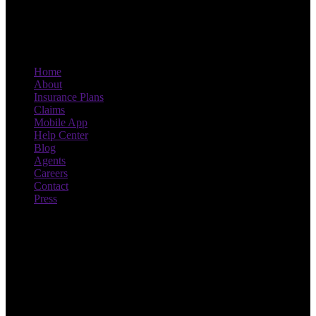
Home
About
Insurance Plans
Claims
Mobile App
Help Center
Blog
Agents
Careers
Contact
Press
Drive smart, save more. With
Novo.