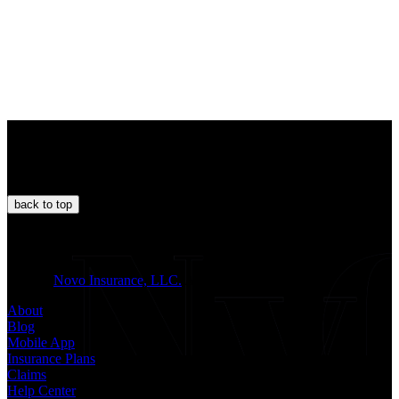
back to
top
JOIN US
© 2026
Novo Insurance, LLC.
All Rights Reserved.
About
Blog
Mobile App
Insurance Plans
Claims
Help Center