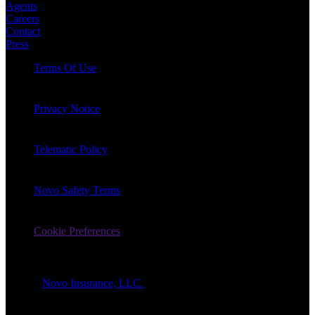
Agents
Careers
Contact
Press
Terms Of Use
Privacy Notice
Telematic Policy
Novo Safety Terms
Cookie Preferences
© 2026
Novo Insurance, LLC.
All Rights Reserved.
1-866-862-7757